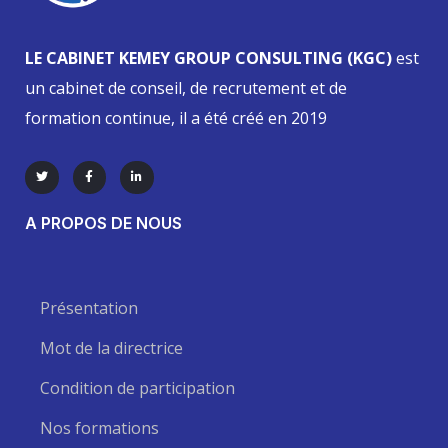
LE CABINET KEMEY GROUP CONSULTING (KGC)
est
un cabinet de conseil, de recrutement et de
formation continue, il a été créé en 2019
A PROPOS DE NOUS
Présentation
Mot de la directrice
Condition de participation
Nos formations