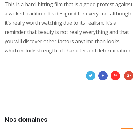
This is a hard-hitting film that is a good protest against
a wicked tradition. It’s designed for everyone, although
it’s really worth watching due to its realism. It’s a
reminder that beauty is not really everything and that
you will discover other factors anytime than looks,
which include strength of character and determination.
Nos domaines