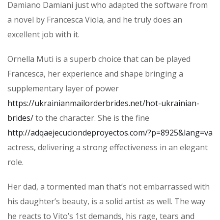
Damiano Damiani just who adapted the software from
a novel by Francesca Viola, and he truly does an
excellent job with it.
Ornella Muti is a superb choice that can be played
Francesca, her experience and shape bringing a
supplementary layer of power
https://ukrainianmailorderbrides.net/hot-ukrainian-
brides/
to the character. She is the fine
http://adqaejecuciondeproyectos.com/?p=8925&lang=va
actress, delivering a strong effectiveness in an elegant
role.
Her dad, a tormented man that’s not embarrassed with
his daughter’s beauty, is a solid artist as well. The way
he reacts to Vito’s 1st demands, his rage, tears and