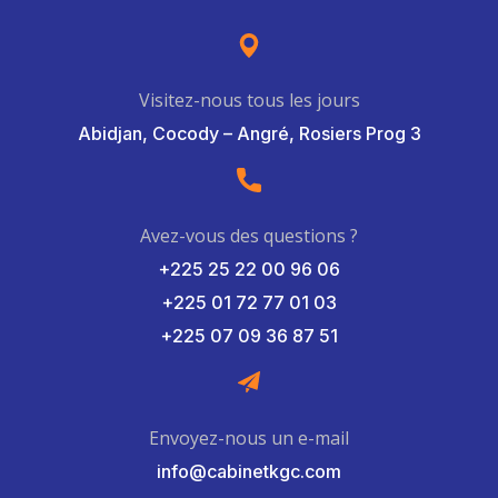
Visitez-nous tous les jours
Abidjan, Cocody – Angré, Rosiers Prog 3
Avez-vous des questions ?
+225 25 22 00 96 06
+225 01 72 77 01 03
+225 07 09 36 87 51
Envoyez-nous un e-mail
info@cabinetkgc.com