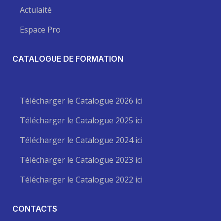
Actulaité
Espace Pro
CATALOGUE DE FORMATION
Télécharger le Catalogue 2026 ici
Télécharger le Catalogue 2025 ici
Télécharger le Catalogue 2024 ici
Télécharger le Catalogue 2023 ici
Télécharger le Catalogue 2022 ici
CONTACTS