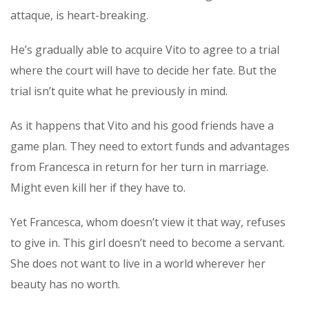
attaque, is heart-breaking.
He’s gradually able to acquire Vito to agree to a trial
where the court will have to decide her fate. But the
trial isn’t quite what he previously in mind.
As it happens that Vito and his good friends have a
game plan. They need to extort funds and advantages
from Francesca in return for her turn in marriage.
Might even kill her if they have to.
Yet Francesca, whom doesn’t view it that way, refuses
to give in. This girl doesn’t need to become a servant.
She does not want to live in a world wherever her
beauty has no worth.