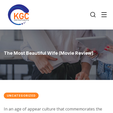
The Most Beautiful Wife (Movie Review)
UNCATEGORIZED
In an age of appear culture that commemorates the