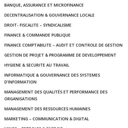
BANQUE, ASSURANCE ET MICROFINANCE
DECENTRALISATION & GOUVERNANCE LOCALE
DROIT- FISCALITE – SYNDICALISME
FINANCE & COMMANDE PUBLIQUE
FINANCE COMPTABILITE – AUDIT ET CONTROLE DE GESTION
GESTION DE PROJET & PROGRAMME DE DEVELOPPEMENT
HYGIENE & SECURITE AU TRAVAIL
INFORMATIQUE & GOUVERNANCE DES SYSTEMES
D’INFORMATION
MANAGEMENT DES QUALITÉS ET PERFORMANCE DES
ORGANISATIONS
MANAGEMENT DES RESSOURCES HUMAINES
MARKETING – COMMUNICATION & DIGITAL