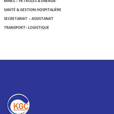
MINES – PETROLES & ENERGIE
SANTÉ & GESTION HOSPITALIÈRE
SECRETARIAT – ASSISTANAT
TRANSPORT- LOGISTIQUE