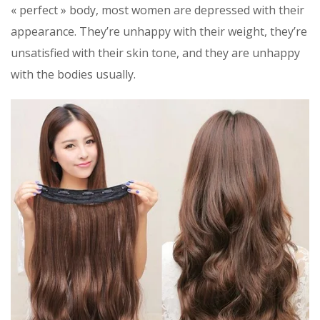
« perfect » body, most women are depressed with their
appearance. They’re unhappy with their weight, they’re
unsatisfied with their skin tone, and they are unhappy
with the bodies usually.