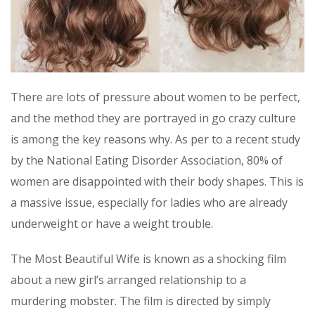
There are lots of pressure about women to be perfect,
and the method they are portrayed in go crazy culture
is among the key reasons why. As per to a recent study
by the National Eating Disorder Association, 80% of
women are disappointed with their body shapes. This is
a massive issue, especially for ladies who are already
underweight or have a weight trouble.
The Most Beautiful Wife is known as a shocking film
about a new girl’s arranged relationship to a
murdering mobster. The film is directed by simply