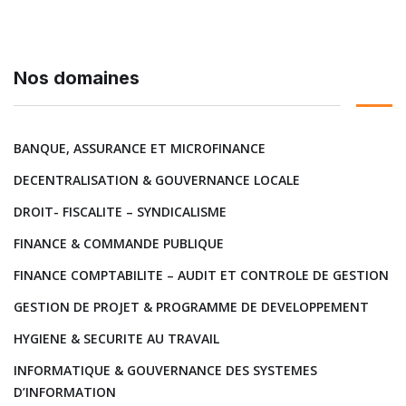
Nos domaines
BANQUE, ASSURANCE ET MICROFINANCE
DECENTRALISATION & GOUVERNANCE LOCALE
DROIT- FISCALITE – SYNDICALISME
FINANCE & COMMANDE PUBLIQUE
FINANCE COMPTABILITE – AUDIT ET CONTROLE DE GESTION
GESTION DE PROJET & PROGRAMME DE DEVELOPPEMENT
HYGIENE & SECURITE AU TRAVAIL
INFORMATIQUE & GOUVERNANCE DES SYSTEMES
D’INFORMATION