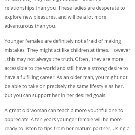
relationships than you. These ladies are desperate to
explore new pleasures, and will be a lot more
adventurous than you.
Younger females are definitely not afraid of making
mistakes. They might act like children at times. However
, this may not always the truth. Often , they are more
accessible to the world and still have a strong desire to
have a fulfilling career. As an older man, you might not
be able to take on precisely the same lifestyle as her,
but you can support her in her desired goals.
A great old woman can teach a more youthful one to
appreciate. A ten years younger female will be more
ready to listen to tips from her mature partner. Using a