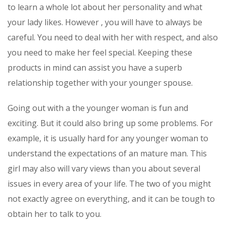
to learn a whole lot about her personality and what
your lady likes. However , you will have to always be
careful. You need to deal with her with respect, and also
you need to make her feel special. Keeping these
products in mind can assist you have a superb
relationship together with your younger spouse.
Going out with a the younger woman is fun and
exciting. But it could also bring up some problems. For
example, it is usually hard for any younger woman to
understand the expectations of an mature man. This
girl may also will vary views than you about several
issues in every area of your life. The two of you might
not exactly agree on everything, and it can be tough to
obtain her to talk to you.