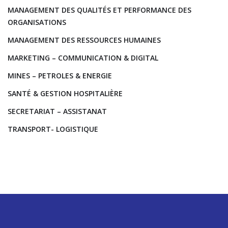
MANAGEMENT DES QUALITÉS ET PERFORMANCE DES
ORGANISATIONS
MANAGEMENT DES RESSOURCES HUMAINES
MARKETING – COMMUNICATION & DIGITAL
MINES – PETROLES & ENERGIE
SANTÉ & GESTION HOSPITALIÈRE
SECRETARIAT – ASSISTANAT
TRANSPORT- LOGISTIQUE