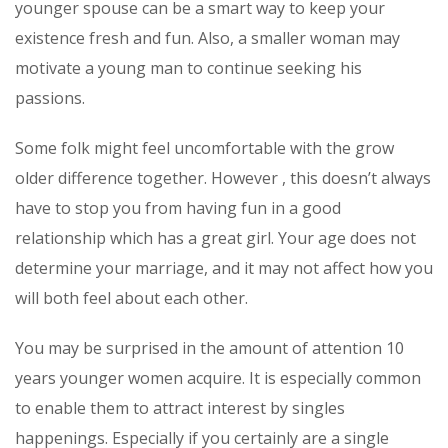
younger spouse can be a smart way to keep your
existence fresh and fun. Also, a smaller woman may
motivate a young man to continue seeking his
passions.
Some folk might feel uncomfortable with the grow
older difference together. However , this doesn’t always
have to stop you from having fun in a good
relationship which has a great girl. Your age does not
determine your marriage, and it may not affect how you
will both feel about each other.
You may be surprised in the amount of attention 10
years younger women acquire. It is especially common
to enable them to attract interest by singles
happenings. Especially if you certainly are a single