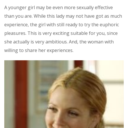
A younger girl may be even more sexually effective
than you are. While this lady may not have got as much
experience, the girl with still ready to try the euphoric
pleasures. This is very exciting suitable for you, since
she actually is very ambitious. And, the woman with
willing to share her experiences.