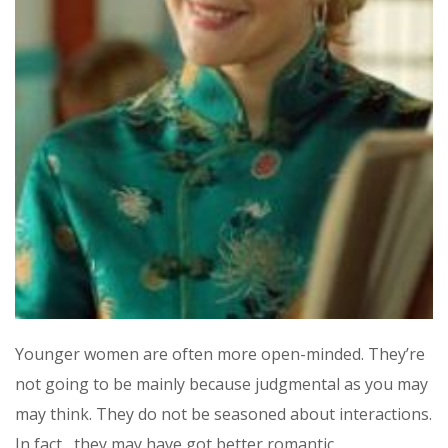
Younger women are often more open-minded. They’re
not going to be mainly because judgmental as you may
may think. They do not be seasoned about interactions.
In fact , they may have got better romantic