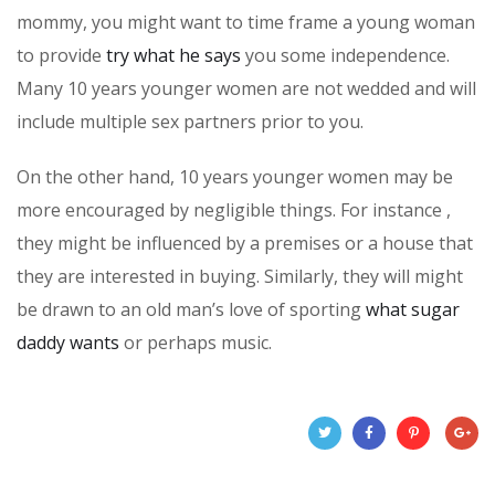
mommy, you might want to time frame a young woman
to provide
try what he says
you some independence.
Many 10 years younger women are not wedded and will
include multiple sex partners prior to you.
On the other hand, 10 years younger women may be
more encouraged by negligible things. For instance ,
they might be influenced by a premises or a house that
they are interested in buying. Similarly, they will might
be drawn to an old man’s love of sporting
what sugar
daddy wants
or perhaps music.