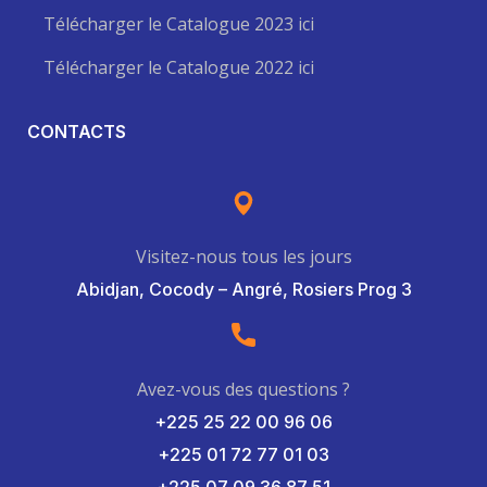
Télécharger le Catalogue 2023 ici
Télécharger le Catalogue 2022 ici
CONTACTS
Visitez-nous tous les jours
Abidjan, Cocody – Angré, Rosiers Prog 3
Avez-vous des questions ?
+225 25 22 00 96 06
+225 01 72 77 01 03