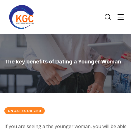
The key benefits of Dating a Younger Woman
UNCATEGORIZED
If you are seeing a the younger woman, you will be able