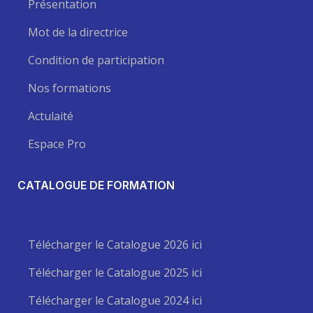
Présentation
Mot de la directrice
Condition de participation
Nos formations
Actulaité
Espace Pro
CATALOGUE DE FORMATION
Télécharger le Catalogue 2026 ici
Télécharger le Catalogue 2025 ici
Télécharger le Catalogue 2024 ici