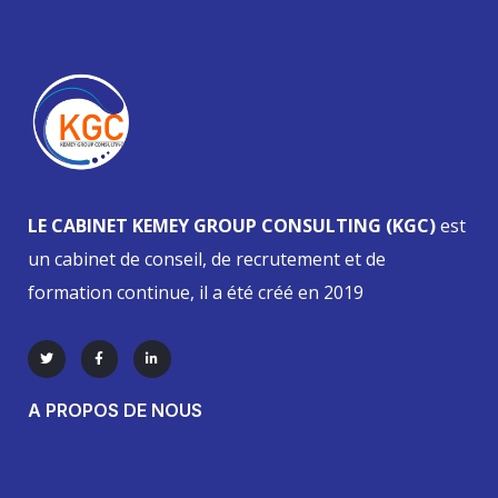
LE CABINET KEMEY GROUP CONSULTING (KGC)
est
un cabinet de conseil, de recrutement et de
formation continue, il a été créé en 2019
A PROPOS DE NOUS