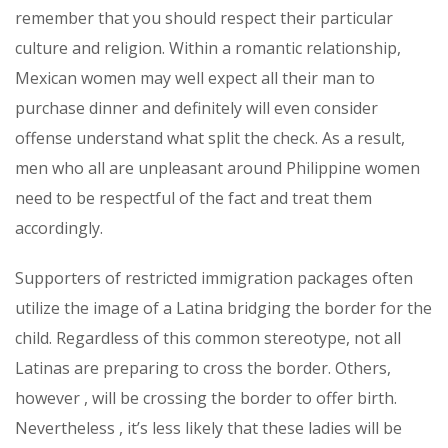
remember that you should respect their particular
culture and religion. Within a romantic relationship,
Mexican women may well expect all their man to
purchase dinner and definitely will even consider
offense understand what split the check. As a result,
men who all are unpleasant around Philippine women
need to be respectful of the fact and treat them
accordingly.
Supporters of restricted immigration packages often
utilize the image of a Latina bridging the border for the
child. Regardless of this common stereotype, not all
Latinas are preparing to cross the border. Others,
however , will be crossing the border to offer birth.
Nevertheless , it’s less likely that these ladies will be