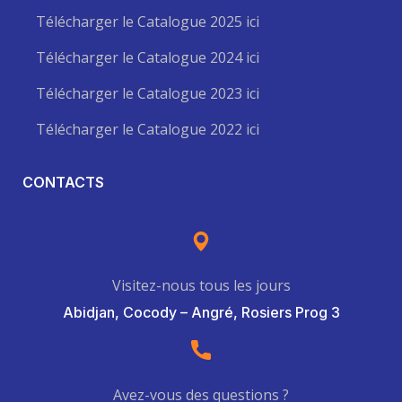
Télécharger le Catalogue 2025 ici
Télécharger le Catalogue 2024 ici
Télécharger le Catalogue 2023 ici
Télécharger le Catalogue 2022 ici
CONTACTS
Visitez-nous tous les jours
Abidjan, Cocody – Angré, Rosiers Prog 3
Avez-vous des questions ?