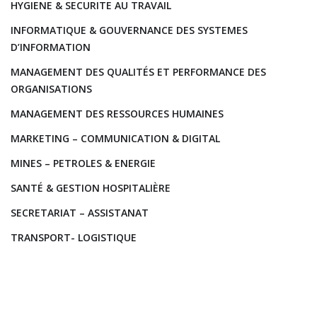
HYGIENE & SECURITE AU TRAVAIL
INFORMATIQUE & GOUVERNANCE DES SYSTEMES
D’INFORMATION
MANAGEMENT DES QUALITÉS ET PERFORMANCE DES
ORGANISATIONS
MANAGEMENT DES RESSOURCES HUMAINES
MARKETING – COMMUNICATION & DIGITAL
MINES – PETROLES & ENERGIE
SANTÉ & GESTION HOSPITALIÈRE
SECRETARIAT – ASSISTANAT
TRANSPORT- LOGISTIQUE