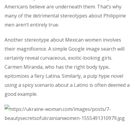
Americans believe are underneath them. That’s why
many of the detrimental stereotypes about Philippine
men aren’t entirely true.
Another stereotype about Mexican women involves
their magnificence. A simple Google image search will
certainly reveal curvaceous, exotic-looking girls.
Carmen Miranda, who has the right body type,
epitomizes a fiery Latina. Similarly, a pulp hype novel
using a spicy scenario about a Latino is often deemed a
good example.