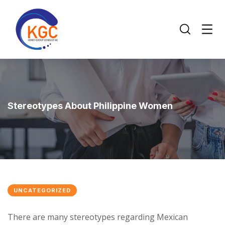
Stereotypes About Philippine Women
UNCATEGORIZED
There are many stereotypes regarding Mexican