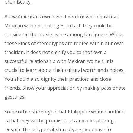
promiscuity.
A few Americans own even been known to mistreat
Mexican women of all ages. In fact, they could be
considered the most severe among foreigners. While
these kinds of stereotypes are rooted within our own
tradition, it does not signify you cannot own a
successful relationship with Mexican women. It is
crucial to learn about their cultural worth and choices.
You should also dignity their practices and close
friends. Show your appreciation by making passionate
gestures.
Some other stereotype that Philippine women include
is that they will be promiscuous and a bit alluring.
Despite these types of stereotypes, you have to