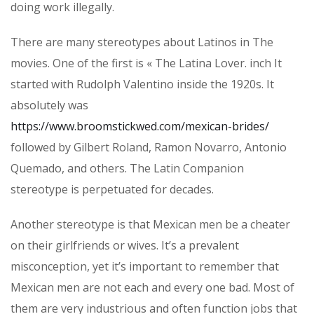
doing work illegally.
There are many stereotypes about Latinos in The
movies. One of the first is « The Latina Lover. inch It
started with Rudolph Valentino inside the 1920s. It
absolutely was
https://www.broomstickwed.com/mexican-brides/
followed by Gilbert Roland, Ramon Novarro, Antonio
Quemado, and others. The Latin Companion
stereotype is perpetuated for decades.
Another stereotype is that Mexican men be a cheater
on their girlfriends or wives. It’s a prevalent
misconception, yet it’s important to remember that
Mexican men are not each and every one bad. Most of
them are very industrious and often function jobs that