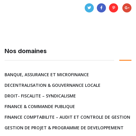
Nos domaines
BANQUE, ASSURANCE ET MICROFINANCE
DECENTRALISATION & GOUVERNANCE LOCALE
DROIT- FISCALITE – SYNDICALISME
FINANCE & COMMANDE PUBLIQUE
FINANCE COMPTABILITE – AUDIT ET CONTROLE DE GESTION
GESTION DE PROJET & PROGRAMME DE DEVELOPPEMENT