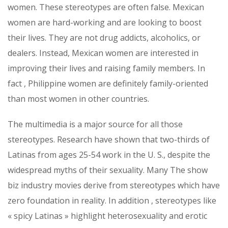
women. These stereotypes are often false. Mexican
women are hard-working and are looking to boost
their lives. They are not drug addicts, alcoholics, or
dealers. Instead, Mexican women are interested in
improving their lives and raising family members. In
fact , Philippine women are definitely family-oriented
than most women in other countries.
The multimedia is a major source for all those
stereotypes. Research have shown that two-thirds of
Latinas from ages 25-54 work in the U. S., despite the
widespread myths of their sexuality. Many The show
biz industry movies derive from stereotypes which have
zero foundation in reality. In addition , stereotypes like
« spicy Latinas » highlight heterosexuality and erotic