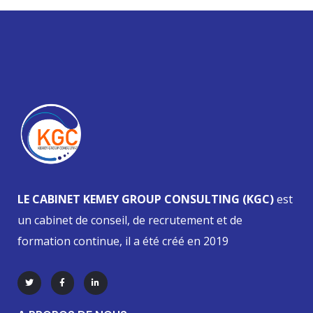
LE CABINET KEMEY GROUP CONSULTING (KGC)
est
un cabinet de conseil, de recrutement et de
formation continue, il a été créé en 2019