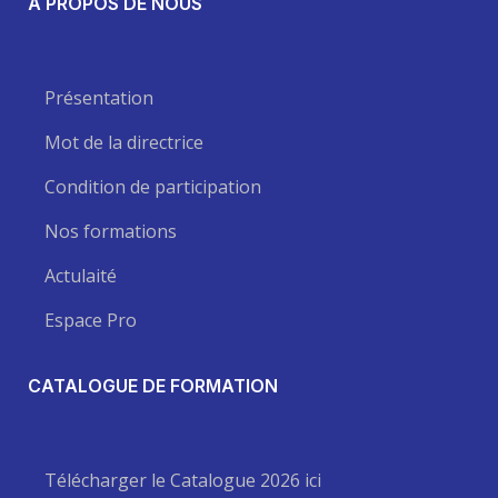
A PROPOS DE NOUS
Présentation
Mot de la directrice
Condition de participation
Nos formations
Actulaité
Espace Pro
CATALOGUE DE FORMATION
Télécharger le Catalogue 2026 ici