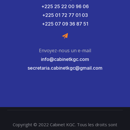
+225 25 22 00 96 06
+225 01 72 77 01 03
+225 07 09 36 87 51
Envoyez-nous un e-mail
info@cabinetkgc.com
secretaria.cabinetkgc@gmail.com
Copyright © 2022 Cabinet KGC. Tous les droits sont