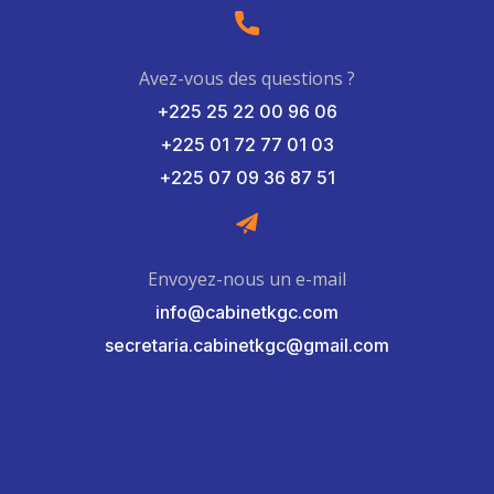
Avez-vous des questions ?
+225 25 22 00 96 06
+225 01 72 77 01 03
+225 07 09 36 87 51
Envoyez-nous un e-mail
info@cabinetkgc.com
secretaria.cabinetkgc@gmail.com