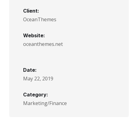
Client:
OceanThemes
Website:
oceanthemes.net
Date:
May 22, 2019
Category:
Marketing/Finance