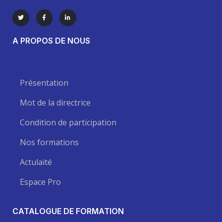
A PROPOS DE NOUS
Présentation
Mot de la directrice
Condition de participation
Nos formations
Actulaité
Espace Pro
CATALOGUE DE FORMATION