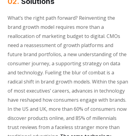
02.
Solutions
What’s the right path forward? Reinventing the
brand growth model requires more than a
reallocation of marketing budget to digital. CMOs
need a reassessment of growth platforms and
future brand portfolios, a new understanding of the
consumer journey, a supporting strategy on data
and technology. Fueling the blur of combat is a
radical shift in brand growth models. Within the span
of most executives’ careers, advances in technology
have reshaped how consumers engage with brands.
In the US and UK, more than 60% of consumers now
discover products online, and 85% of millennials
trust reviews from a faceless stranger more than