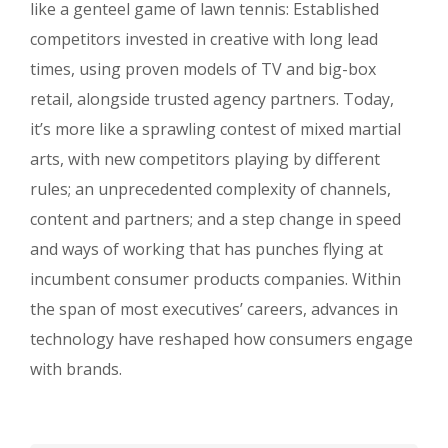
like a genteel game of lawn tennis: Established
competitors invested in creative with long lead
times, using proven models of TV and big-box
retail, alongside trusted agency partners. Today,
it’s more like a sprawling contest of mixed martial
arts, with new competitors playing by different
rules; an unprecedented complexity of channels,
content and partners; and a step change in speed
and ways of working that has punches flying at
incumbent consumer products companies. Within
the span of most executives’ careers, advances in
technology have reshaped how consumers engage
with brands.