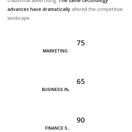
traditional advertising.
The same technology
advances have dramatically
altered the competitive
landscape.
75
MARKETING ANALYSIS
65
BUSINESS INNOVATION
90
FINANCE STRATEGY