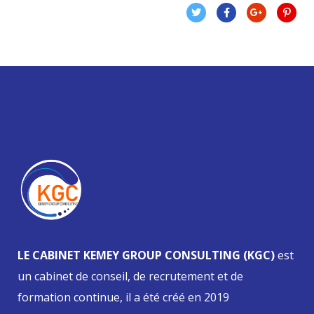
LE CABINET KEMEY GROUP CONSULTING (KGC)
est
un cabinet de conseil, de recrutement et de
formation continue, il a été créé en 2019