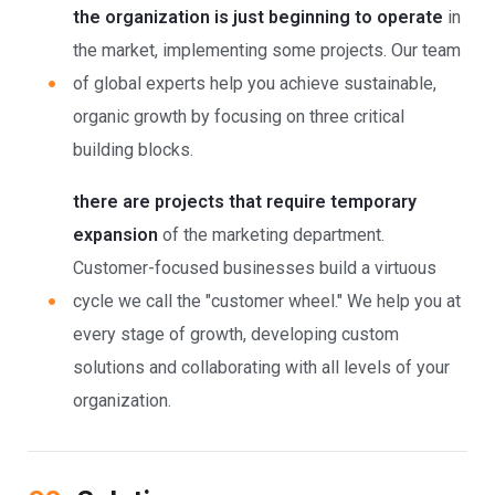
the organization is just beginning to operate
in
the market, implementing some projects. Our team
of global experts help you achieve sustainable,
organic growth by focusing on three critical
building blocks.
there are projects that require temporary
expansion
of the marketing department.
Customer-focused businesses build a virtuous
cycle we call the "customer wheel." We help you at
every stage of growth, developing custom
solutions and collaborating with all levels of your
organization.