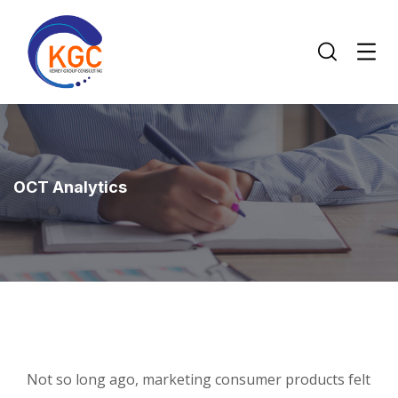
OCT Analytics
Not so long ago, marketing consumer products felt