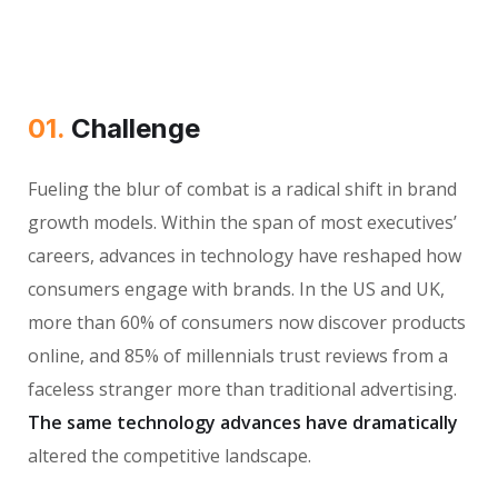
01.
Сhallenge
Fueling the blur of combat is a radical shift in brand
growth models. Within the span of most executives’
careers, advances in technology have reshaped how
consumers engage with brands. In the US and UK,
more than 60% of consumers now discover products
online, and 85% of millennials trust reviews from a
faceless stranger more than traditional advertising.
The same technology advances have dramatically
altered the competitive landscape.