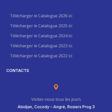
Télécharger le Catalogue 2026 ici
Télécharger le Catalogue 2025 ici
Télécharger le Catalogue 2024 ici
Télécharger le Catalogue 2023 ici
Télécharger le Catalogue 2022 ici
CONTACTS
Visitez-nous tous les jours
Abidjan, Cocody – Angré, Rosiers Prog 3