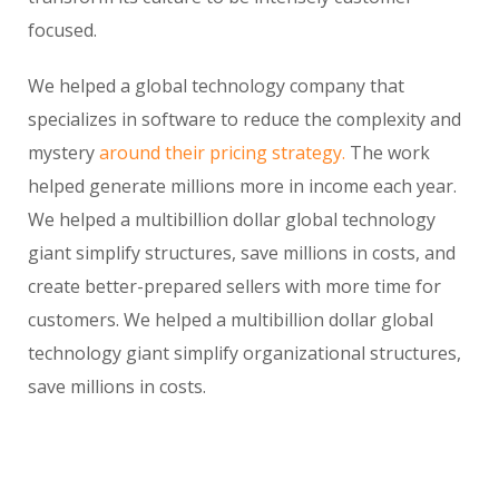
focused.
We helped a global technology company that
specializes in software to reduce the complexity and
mystery
around their pricing strategy.
The work
helped generate millions more in income each year.
We helped a multibillion dollar global technology
giant simplify structures, save millions in costs, and
create better-prepared sellers with more time for
customers. We helped a multibillion dollar global
technology giant simplify organizational structures,
save millions in costs.