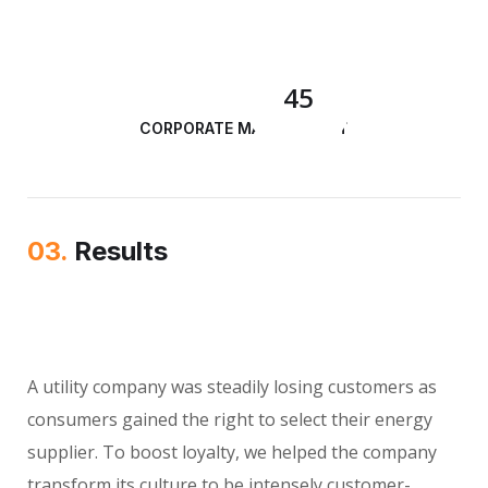
45
CORPORATE MANAGEMENT
03.
Results
A utility company was steadily losing customers as
consumers gained the right to select their energy
supplier. To boost loyalty, we helped the company
transform its culture to be intensely customer-